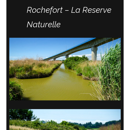
Rochefort – La Reserve
Naturelle